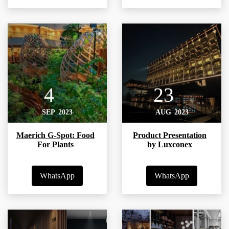
4
23
SEP
2023
AUG
2023
Maerich G-Spot: Food
Product Presentation
For Plants
by Luxconex
WhatsApp
WhatsApp