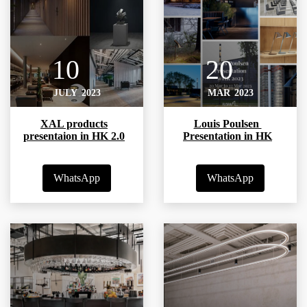
10
20
JULY
2023
MAR
2023
XAL products
Louis Poulsen
presentaion in HK 2.0
Presentation in HK
WhatsApp
WhatsApp