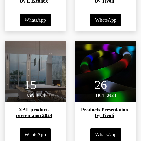
by Luxconex
by Tivoli
WhatsApp
WhatsApp
15
26
JAN
2024
OCT
2023
XAL products
Products Presentation
presentaion 2024
by Tivoli
WhatsApp
WhatsApp