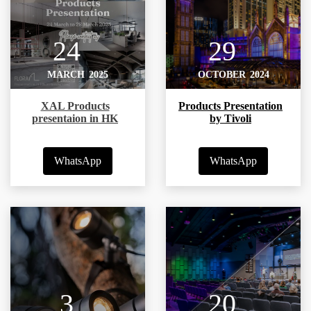
24
29
MARCH
2025
OCTOBER
2024
XAL Products
Products Presentation
presentaion in HK
by Tivoli
WhatsApp
WhatsApp
3
20