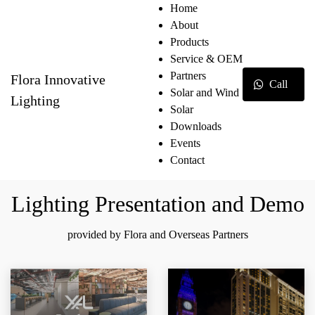
Home
About
Products
Service & OEM
Partners
Flora Innovative
Call
Solar and Wind
Lighting
Solar
Downloads
Events
Contact
Lighting Presentation and Demo
provided by Flora and Overseas Partners