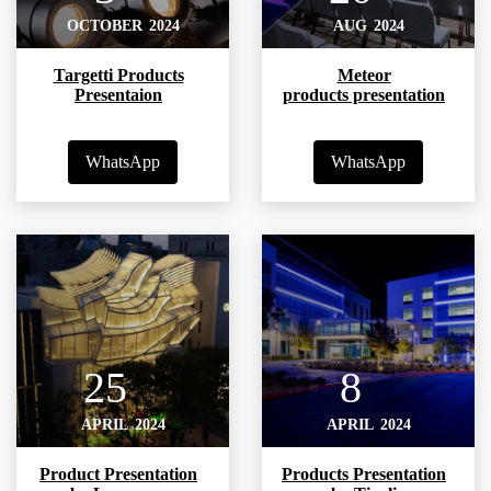
OCTOBER
2024
AUG
2024
Targetti Products
Meteor
Presentaion
products presentation
WhatsApp
WhatsApp
25
8
APRIL
2024
APRIL
2024
Product Presentation
Products Presentation