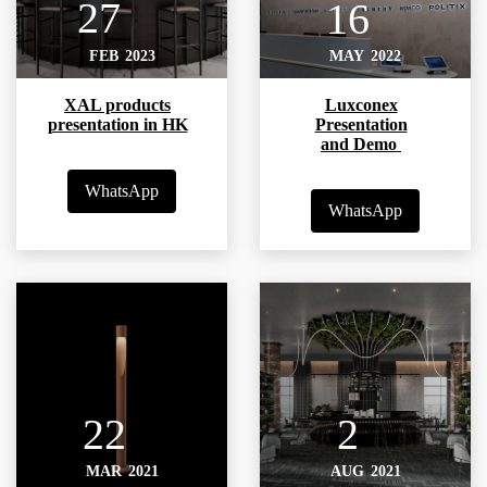
27
16
FEB
2023
MAY
2022
XAL products
Luxconex
presentation in HK
Presentation
and Demo
WhatsApp
WhatsApp
22
2
MAR
2021
AUG
2021