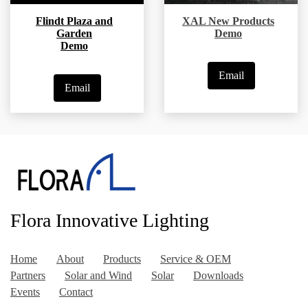
Flindt Plaza and
XAL New Products
Garden
Demo
Demo
Email
Email
Flora Innovative Lighting
Home
About
Products
Service & OEM
Partners
Solar and Wind
Solar
Downloads
Events
Contact