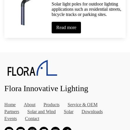
Solar light poles for outdoor lighting
applications such as residential streets,
bicycle tracks or parking sites.
Read more
Flora Innovative Lighting
Home
About
Products
Service & OEM
Partners
Solar and Wind
Solar
Downloads
Events
Contact