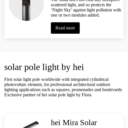
scattered light, and so protects the
‘Night Sky’ against light pollution with
one or two modules added.
Read more
solar pole light by hei
First solar light pole worldwide with integrated cylindrical
photovoltaic element, for professional architectural outdoor
lighting applications such as squares, promenades and boulevards
Exclusive partner of hei solar pole light by Flora.
hei Mira Solar