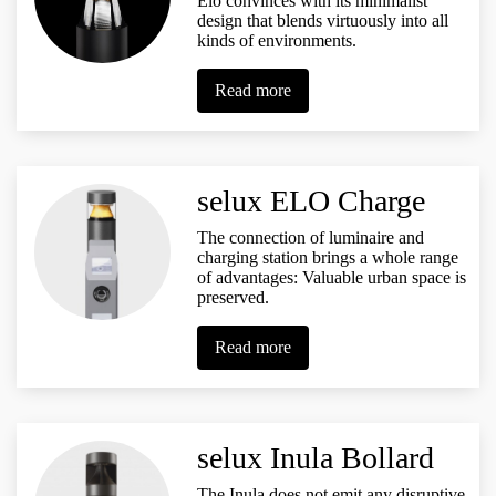
Elo convinces with its minimalist
design that blends virtuously into all
kinds of environments.
Read more
selux ELO Charge
The connection of luminaire and
charging station brings a whole range
of advantages: Valuable urban space is
preserved.
Read more
selux Inula Bollard
The Inula does not emit any disruptive