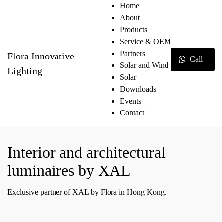
Home
About
Products
Service & OEM
Partners
Flora Innovative
Call
Solar and Wind
Lighting
Solar
Downloads
Events
Contact
Interior and architectural
luminaires by XAL
Exclusive partner of XAL by Flora in Hong Kong.