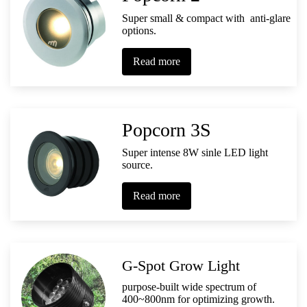
Super small & compact with anti-glare
options.
Read more
Popcorn 3S
Super intense 8W sinle LED light
source.
Read more
G-Spot Grow Light
purpose-built wide spectrum of
400~800nm for optimizing growth.