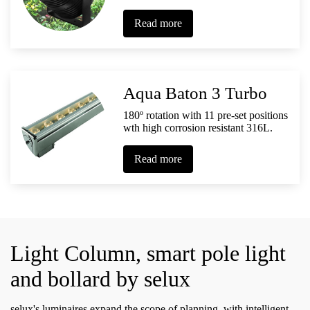
Read more
Aqua Baton 3 Turbo
180º rotation with 11 pre-set positions
wth high corrosion resistant 316L.
Read more
Light Column, smart pole light
and bollard by selux
selux's luminaires expand the scope of planning. with intelligent