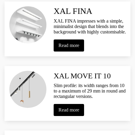
XAL FINA
XAL FINA impresses with a simple,
minimalist design that blends into the
background with highly customisable.
Read more
XAL MOVE IT 10
Slim profile: its width ranges from 10
to a maximum of 29 mm in round and
rectangular versions.
Read more