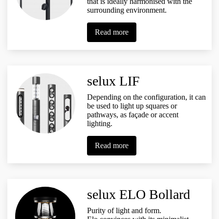
that is ideally harmonised with the
surrounding environment.
Read more
selux LIF
Depending on the configuration, it can
be used to light up squares or
pathways, as façade or accent
lighting.
Read more
selux ELO Bollard
Purity of light and form.