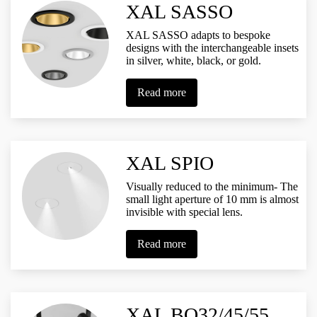
XAL SASSO
XAL SASSO adapts to bespoke
designs with the interchangeable insets
in silver, white, black, or gold.
Read more
XAL SPIO
Visually reduced to the minimum- The
small light aperture of 10 mm is almost
invisible with special lens.
Read more
XAL BO32/45/55