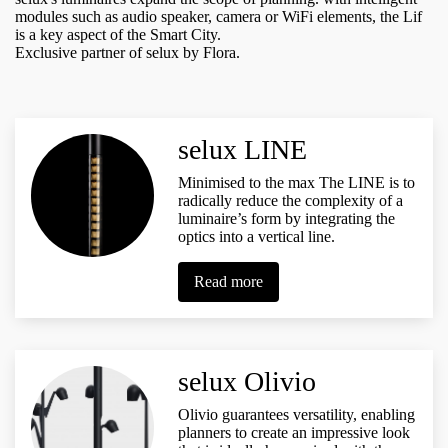
modules such as audio speaker, camera or WiFi elements, the Lif
is a key aspect of the Smart City.
Exclusive partner of selux by Flora.
selux LINE
Minimised to the max The LINE is to
radically reduce the complexity of a
luminaire’s form by integrating the
optics into a vertical line.
Read more
selux Olivio
Olivio guarantees versatility, enabling
planners to create an impressive look