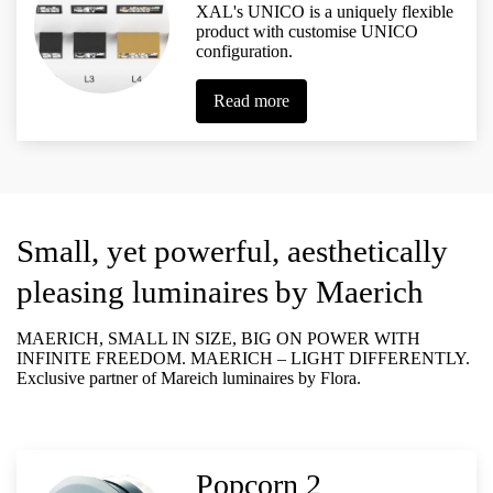
XAL's UNICO is a uniquely flexible
product with customise UNICO
configuration.
Read more
Small, yet powerful, aesthetically
pleasing luminaires
by Maerich
MAERICH, SMALL IN SIZE, BIG ON POWER WITH
INFINITE FREEDOM. MAERICH – LIGHT DIFFERENTLY.
Exclusive partner of Mareich luminaires by Flora.
Popcorn 2