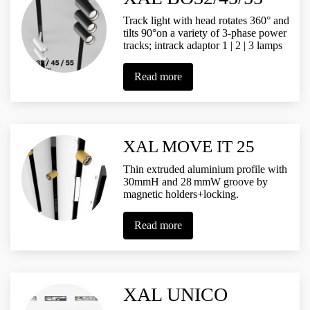
Track light with head rotates 360° and
tilts 90°on a variety of 3-phase power
tracks; intrack adaptor 1 | 2 | 3 lamps
Read more
XAL MOVE IT 25
Thin extruded aluminium profile with
30mmH and 28 mmW groove by
magnetic holders+locking.
Read more
XAL UNICO